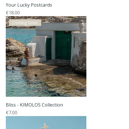
Your Lucky Postcards
Price
€18.00
Coming Soon
Bliss - KIMOLOS Collection
Price
€7.00