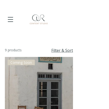
9 products
Filter & Sort
Coming Soon