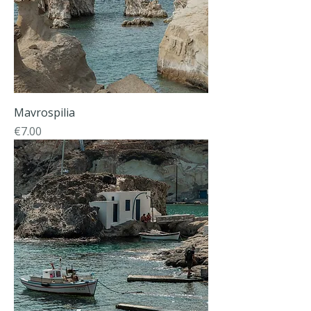
Mavrospilia
Price
€7.00