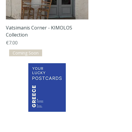
Vatsimanis Corner - KIMOLOS
Collection
Price
€7.00
Coming Soon