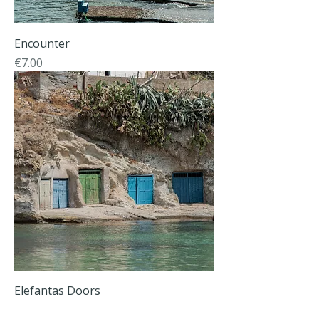
Εncounter
Price
€7.00
Elefantas Doors
Price
€7.00