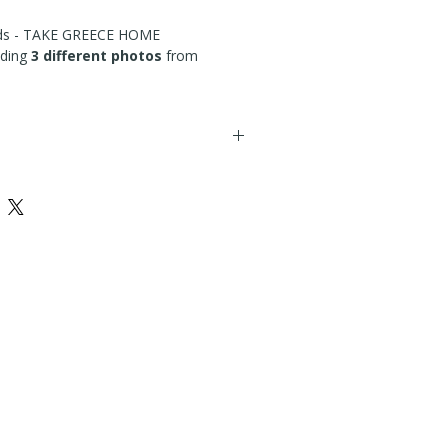
rds - TAKE GREECE HOME
uding
 3 different photos
 from 
 4-1/8 x 5-7/8 
in
)