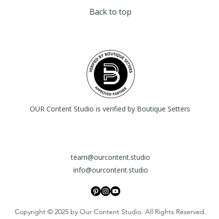
Back to top
OUR Content Studio is verified by Boutique Setters
team@ourcontent.studio
info@ourcontent.studio
Copyright © 2025 by Our Content Studio. All Rights Reserved.