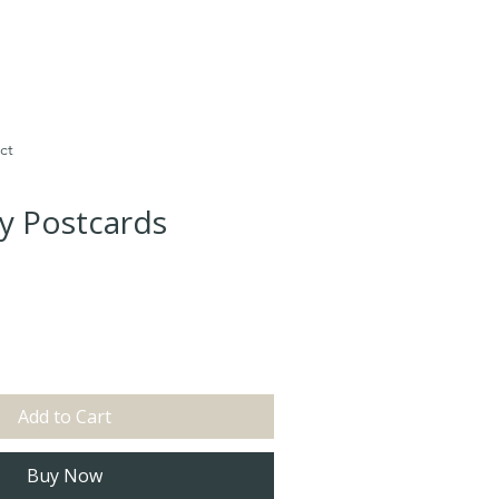
ct
y Postcards
Add to Cart
Buy Now