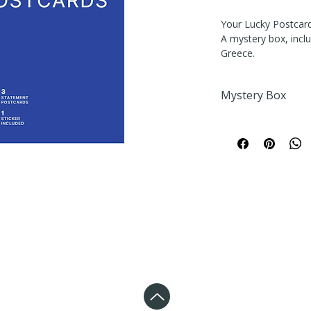
Your Lucky Postca
A mystery box, incl
Greece.
Mystery Box
Size:
A6 
(10.5 x 14.8 
cm
,
Material:
Paper