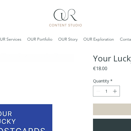
UR Services
OUR Portfolio
OUR Story
OUR Exploration
Conta
Your Luck
Price
€18.00
Quantity
*