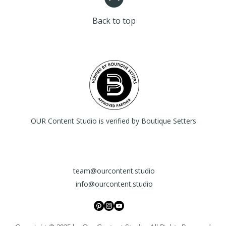
Having a straightfor
your customers that
great way to build 
confidence.
Back to top
that they can buy wi
OUR Content Studio is verified by Boutique Setters
team@ourcontent.studio
info@ourcontent.studio