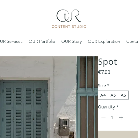
UR Services
OUR Portfolio
OUR Story
OUR Exploration
Conta
Spot
Price
€7.00
Size
*
A4
A5
A6
Quantity
*